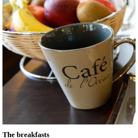
The breakfasts