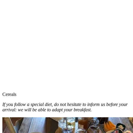
Cereals
If you follow a special diet, do not hesitate to inform us before your
arrival: we will be able to adapt your breakfast.