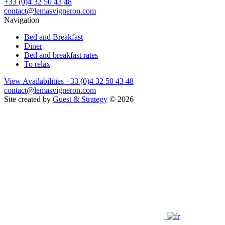
+33 (0)4 32 50 43 48
contact@lemasvigneron.com
Navigation
Bed and Breakfast
Diner
Bed and breakfast rates
To relax
View Availabilities
+33 (0)4 32 50 43 48
contact@lemasvigneron.com
Site created by
Guest & Strategy
© 2026