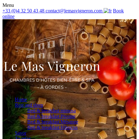
Menu
+33 (0)4 32 50 43 48
contact@lemasvigneron.com
Book
online
Home
Rest and sleep
Bed & breakfast mimosa
Bed & breakfast Pivoine
Bed & breakfast Mésange
Bed & breakfast Hibiscus
Savor
To relax