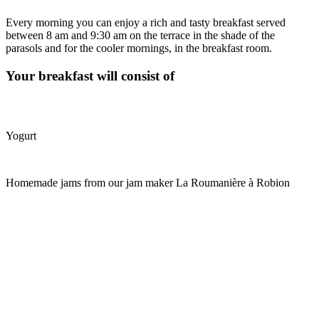
Every morning you can enjoy a rich and tasty breakfast served
between 8 am and 9:30 am on the terrace in the shade of the
parasols and for the cooler mornings, in the breakfast room.
Your breakfast will consist of
Yogurt
Homemade jams from our jam maker La Roumanière à Robion