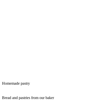
Homemade pastry
Bread and pastries from our baker