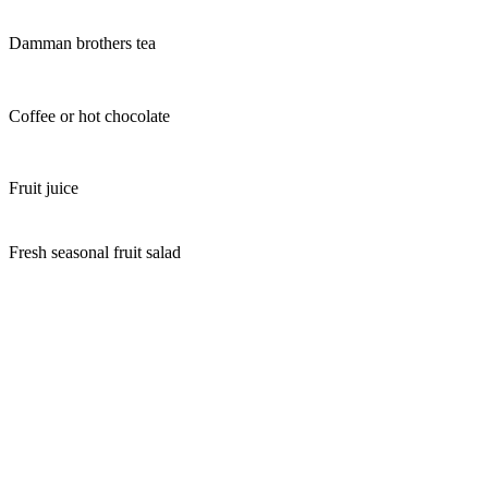
Damman brothers tea
Coffee or hot chocolate
Fruit juice
Fresh seasonal fruit salad