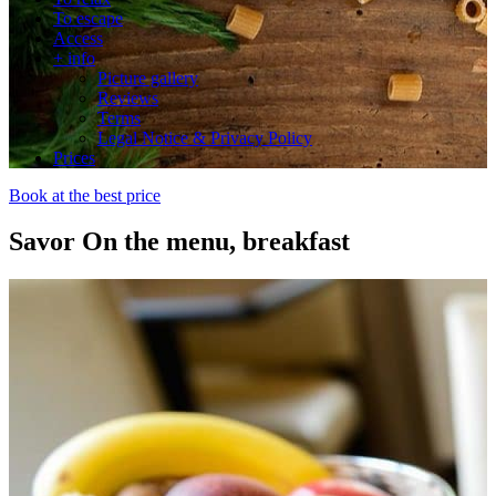
To escape
Access
+ info
Picture gallery
Reviews
Terms
Legal Notice & Privacy Policy
Prices
Book at the best price
Savor
On the menu, breakfast