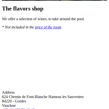
The flavors shop
We offer a selection of wines, to take around the pool.
* Not included in the
price of the room
Address
624 Chemin de Font-Blanche Hameau les Sauvestres
84220
-
Gordes
Vaucluse