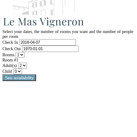
Select your dates, the number of rooms you want and the number of people
per room
Check In
Check Out
Rooms
Room #1
Adult(s)
Child
See availability