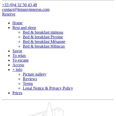
+33 (0)4 32 50 43 48
contact@lemasvigneron.com
Reserve
Home
Rest and sleep
Bed & breakfast mimosa
Bed & breakfast Pivoine
Bed & breakfast Mésange
Bed & breakfast Hibiscus
Savor
To relax
To escape
Access
+ info
Picture gallery
Reviews
Terms
Legal Notice & Privacy Policy
Prices