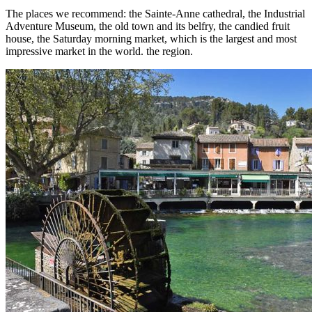
The places we recommend: the Sainte-Anne cathedral, the Industrial
Adventure Museum, the old town and its belfry, the candied fruit
house, the Saturday morning market, which is the largest and most
impressive market in the world. the region.