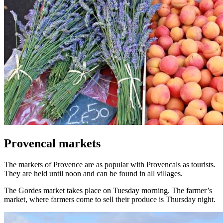
Provencal markets
The markets of Provence are as popular with Provencals as tourists.
They are held until noon and can be found in all villages.
The Gordes market takes place on Tuesday morning. The farmer’s
market, where farmers come to sell their produce is Thursday night.