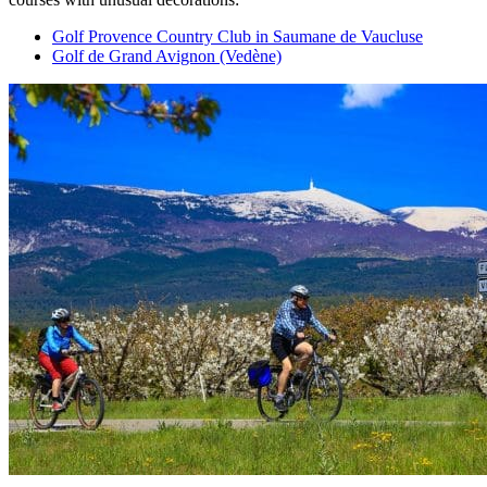
Golf Provence Country Club in Saumane de Vaucluse
Golf de Grand Avignon (Vedène)