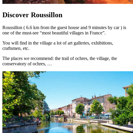
Discover Roussillon
Roussillon ( 6.6 km from the guest house and 9 minutes by car ) is
one of the must-see “most beautiful villages in France”.
You will find in the village a lot of art galleries, exhibitions,
craftsmen, etc.
The places we recommend: the trail of ochres, the village, the
conservatory of ochres, …