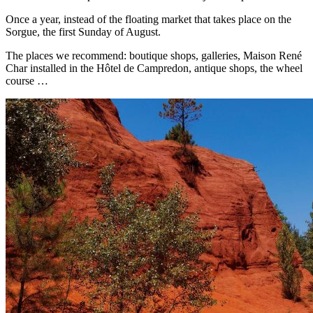
Once a year, instead of the floating market that takes place on the
Sorgue, the first Sunday of August.
The places we recommend: boutique shops, galleries, Maison René
Char installed in the Hôtel de Campredon, antique shops, the wheel
course …