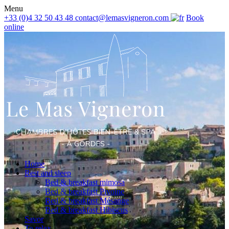
Menu
+33 (0)4 32 50 43 48
contact@lemasvigneron.com
Book
online
Home
Rest and sleep
Bed & breakfast mimosa
Bed & breakfast Pivoine
Bed & breakfast Mésange
Bed & breakfast Hibiscus
Savor
To relax