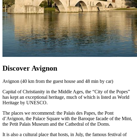
Discover Avignon
Avignon (40 km from the guest house and 48 min by car)
Capital of Christianity in the Middle Ages, the “City of the Popes”
has kept an exceptional heritage, much of which is listed as World
Heritage by UNESCO.
The places we recommend: the Palais des Papes, the Pont
d’Avignon, the Palace Square with the Baroque facade of the Mint,
the Petit Palais Museum and the Cathedral of the Doms.
It is also a cultural place that hosts, in July, the famous festival of