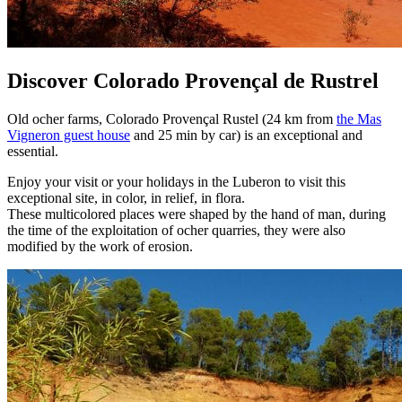
Discover Colorado Provençal de Rustrel
Old ocher farms, Colorado Provençal Rustel (24 km from
the Mas
Vigneron guest house
and 25 min by car) is an exceptional and
essential.
Enjoy your visit or your holidays in the Luberon to visit this
exceptional site, in color, in relief, in flora.
These multicolored places were shaped by the hand of man, during
the time of the exploitation of ocher quarries, they were also
modified by the work of erosion.