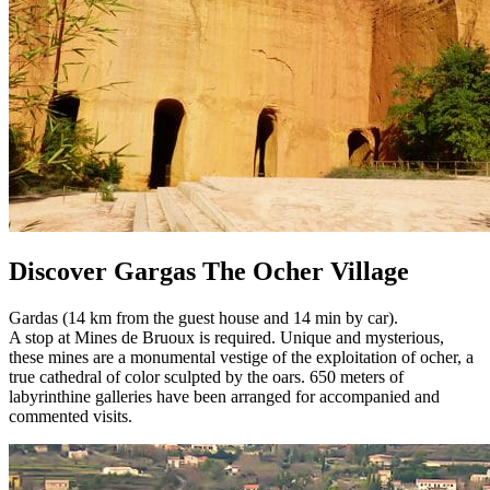
Discover Gargas The Ocher Village
Gardas (14 km from the guest house and 14 min by car).
A stop at Mines de Bruoux is required. Unique and mysterious,
these mines are a monumental vestige of the exploitation of ocher, a
true cathedral of color sculpted by the oars. 650 meters of
labyrinthine galleries have been arranged for accompanied and
commented visits.