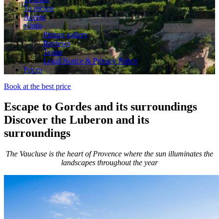
To escape
Access
+ info
Picture gallery
Reviews
Terms
Legal Notice & Privacy Policy
Prices
Book at the best price
Escape to Gordes and its surroundings
Discover the Luberon and its
surroundings
The Vaucluse is the heart of Provence where the sun illuminates the
landscapes throughout the year