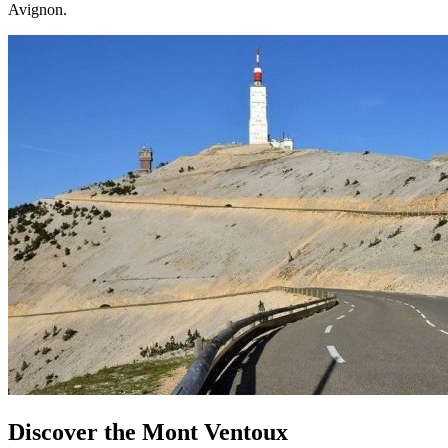
Avignon.
Discover the Mont Ventoux