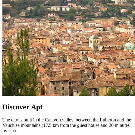
Discover Apt
The city is built in the Calavon valley, between the Luberon and the
Vaucluse mountains (17.5 km from the guest house and 20 minutes
by car)