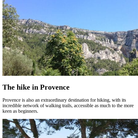
The hike in Provence
Provence is also an extraordinary destination for hiking, with its
incredible network of walking trails, accessible as much to the more
keen as beginners.