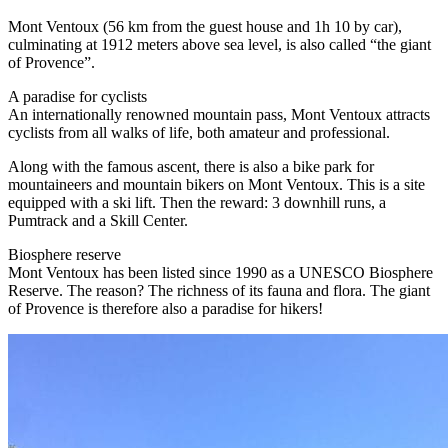
Mont Ventoux (56 km from the guest house and 1h 10 by car),
culminating at 1912 meters above sea level, is also called “the giant
of Provence”.
A paradise for cyclists
An internationally renowned mountain pass, Mont Ventoux attracts
cyclists from all walks of life, both amateur and professional.
Along with the famous ascent, there is also a bike park for
mountaineers and mountain bikers on Mont Ventoux. This is a site
equipped with a ski lift. Then the reward: 3 downhill runs, a
Pumtrack and a Skill Center.
Biosphere reserve
Mont Ventoux has been listed since 1990 as a UNESCO Biosphere
Reserve. The reason? The richness of its fauna and flora. The giant
of Provence is therefore also a paradise for hikers!