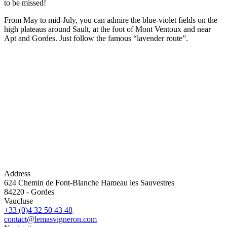
to be missed!
From May to mid-July, you can admire the blue-violet fields on the
high plateaus around Sault, at the foot of Mont Ventoux and near
Apt and Gordes. Just follow the famous “lavender route”.
Address
624 Chemin de Font-Blanche Hameau les Sauvestres
84220
-
Gordes
Vaucluse
+33 (0)4 32 50 43 48
contact@lemasvigneron.com