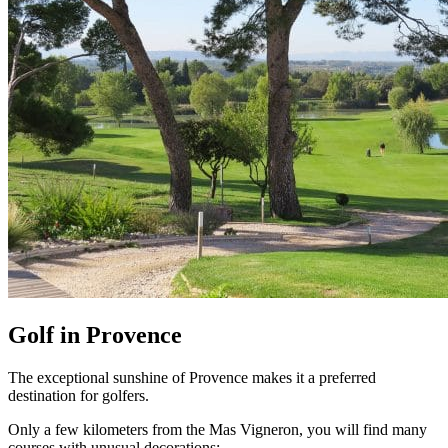
Golf in Provence
The exceptional sunshine of Provence makes it a preferred
destination for golfers.
Only a few kilometers from the Mas Vigneron, you will find many
courses with unusual decorations: