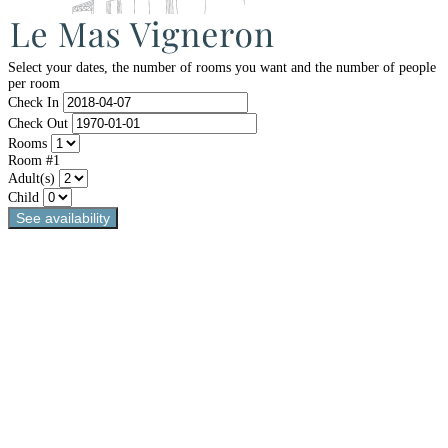
Select your dates, the number of rooms you want and the number of people
per room
Check In
Check Out
Rooms
Room #1
Adult(s)
Child
See availability