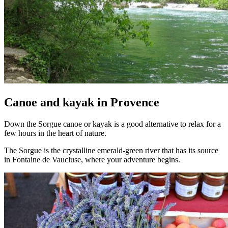
Canoe and kayak in Provence
Down the Sorgue canoe or kayak is a good alternative to relax for a
few hours in the heart of nature.
The Sorgue is the crystalline emerald-green river that has its source
in Fontaine de Vaucluse, where your adventure begins.