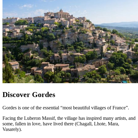
Discover Gordes
Gordes is one of the essential “most beautiful villages of France”.
Facing the Luberon Massif, the village has inspired many artists, and
some, fallen in love, have lived there (Chagall, Lhote, Mara,
Vasarely).