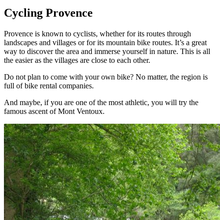
Cycling Provence
Provence is known to cyclists, whether for its routes through
landscapes and villages or for its mountain bike routes. It’s a great
way to discover the area and immerse yourself in nature. This is all
the easier as the villages are close to each other.
Do not plan to come with your own bike? No matter, the region is
full of bike rental companies.
And maybe, if you are one of the most athletic, you will try the
famous ascent of Mont Ventoux.