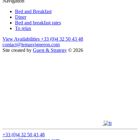
Navigation
Bed and Breakfast
Diner
Bed and breakfast rates
To relax
View Availabilities
+33 (0)4 32 50 43 48
contact@lemasvigneron.com
Site created by
Guest & Strategy
© 2026
+33 (0)4 32 50 43 48