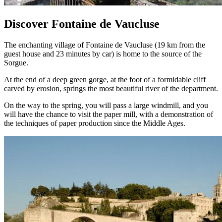
Discover Fontaine de Vaucluse
The enchanting village of Fontaine de Vaucluse (19 km from the
guest house and 23 minutes by car) is home to the source of the
Sorgue.
At the end of a deep green gorge, at the foot of a formidable cliff
carved by erosion, springs the most beautiful river of the department.
On the way to the spring, you will pass a large windmill, and you
will have the chance to visit the paper mill, with a demonstration of
the techniques of paper production since the Middle Ages.