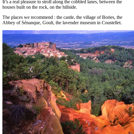
It’s a real pleasure to stroll along the cobbled lanes, between the
houses built on the rock, on the hillside.
The places we recommend : the castle, the village of Bories, the
Abbey of Sénanque, Goult, the lavender museum in Coustellet.