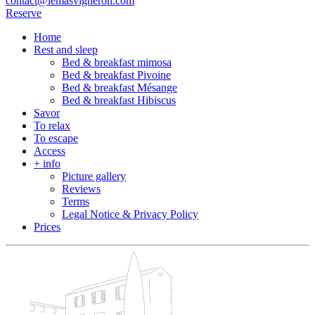
contact@lemasvigneron.com
Reserve
Home
Rest and sleep
Bed & breakfast mimosa
Bed & breakfast Pivoine
Bed & breakfast Mésange
Bed & breakfast Hibiscus
Savor
To relax
To escape
Access
+ info
Picture gallery
Reviews
Terms
Legal Notice & Privacy Policy
Prices