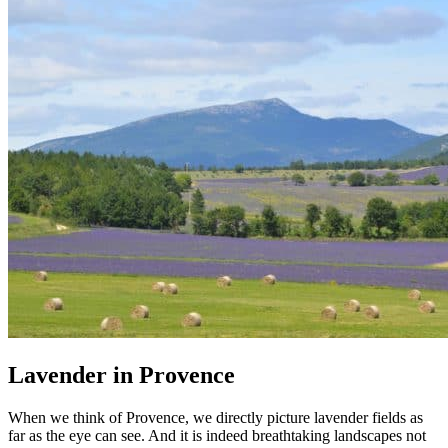
Lavender in Provence
When we think of Provence, we directly picture lavender fields as
far as the eye can see. And it is indeed breathtaking landscapes not