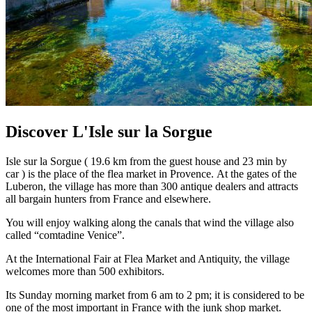
Discover L'Isle sur la Sorgue
Isle sur la Sorgue ( 19.6 km from the guest house and 23 min by
car ) is the place of the flea market in Provence. At the gates of the
Luberon, the village has more than 300 antique dealers and attracts
all bargain hunters from France and elsewhere.
You will enjoy walking along the canals that wind the village also
called “comtadine Venice”.
At the International Fair at Flea Market and Antiquity, the village
welcomes more than 500 exhibitors.
Its Sunday morning market from 6 am to 2 pm; it is considered to be
one of the most important in France with the junk shop market.