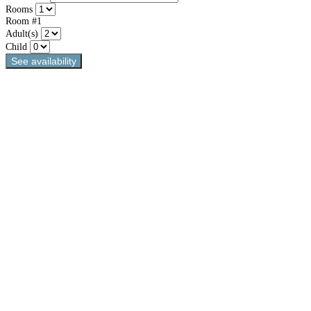
Rooms
Room #1
Adult(s)
Child
See availability