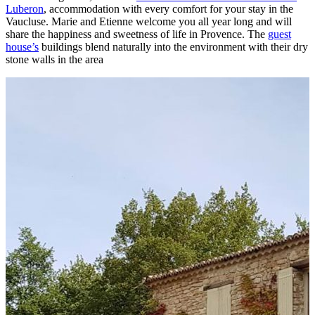
Luberon
, accommodation with every comfort for your stay in the
Vaucluse. Marie and Etienne welcome you all year long and will
share the happiness and sweetness of life in Provence. The
guest
house’s
buildings blend naturally into the environment with their dry
stone walls in the area