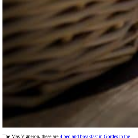
The Mas Vigneron, these are
4 bed and breakfast in Gordes in the