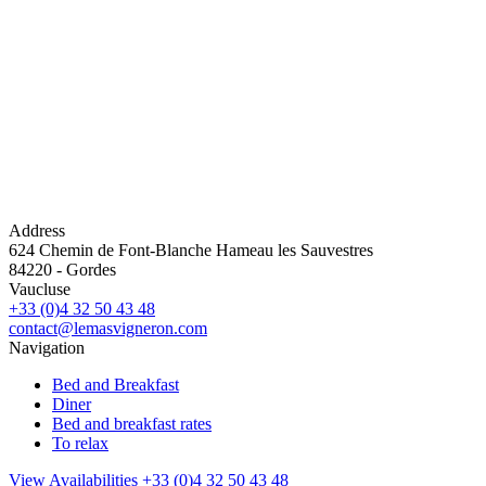
Address
624 Chemin de Font-Blanche Hameau les Sauvestres
84220
-
Gordes
Vaucluse
+33 (0)4 32 50 43 48
contact@lemasvigneron.com
Navigation
Bed and Breakfast
Diner
Bed and breakfast rates
To relax
View Availabilities
+33 (0)4 32 50 43 48