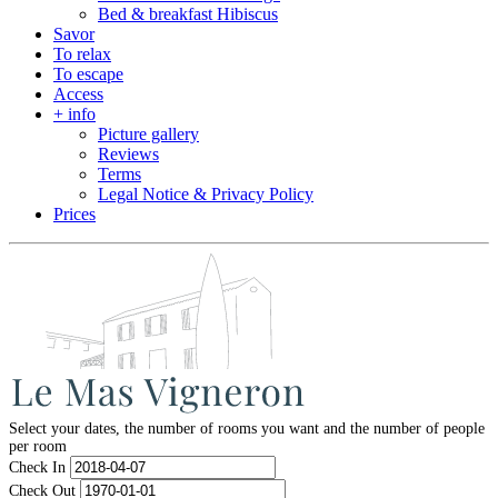
Bed & breakfast Hibiscus
Savor
To relax
To escape
Access
+ info
Picture gallery
Reviews
Terms
Legal Notice & Privacy Policy
Prices
Select your dates, the number of rooms you want and the number of people
per room
Check In
Check Out