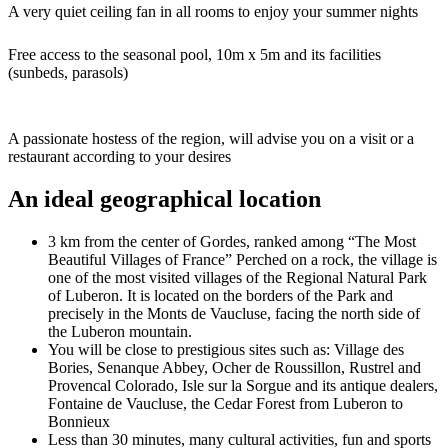
A very quiet ceiling fan in all rooms to enjoy your summer nights
Free access to the seasonal pool, 10m x 5m and its facilities
(sunbeds, parasols)
A passionate hostess of the region, will advise you on a visit or a
restaurant according to your desires
An ideal geographical location
3 km from the center of Gordes, ranked among “The Most
Beautiful Villages of France” Perched on a rock, the village is
one of the most visited villages of the Regional Natural Park
of Luberon. It is located on the borders of the Park and
precisely in the Monts de Vaucluse, facing the north side of
the Luberon mountain.
You will be close to prestigious sites such as: Village des
Bories, Senanque Abbey, Ocher de Roussillon, Rustrel and
Provencal Colorado, Isle sur la Sorgue and its antique dealers,
Fontaine de Vaucluse, the Cedar Forest from Luberon to
Bonnieux
Less than 30 minutes, many cultural activities, fun and sports