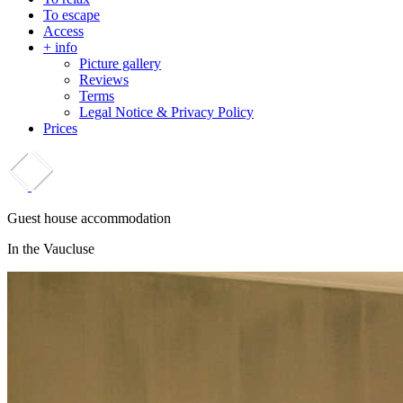
To escape
Access
+ info
Picture gallery
Reviews
Terms
Legal Notice & Privacy Policy
Prices
Guest house accommodation
In the Vaucluse