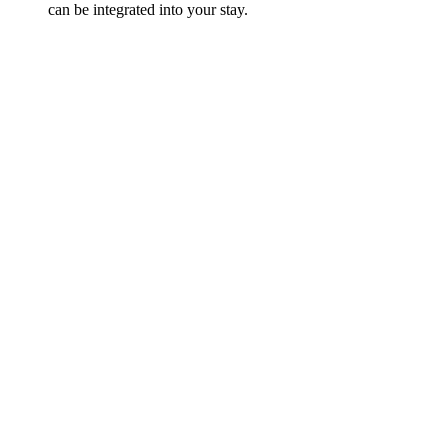
can be integrated into your stay.