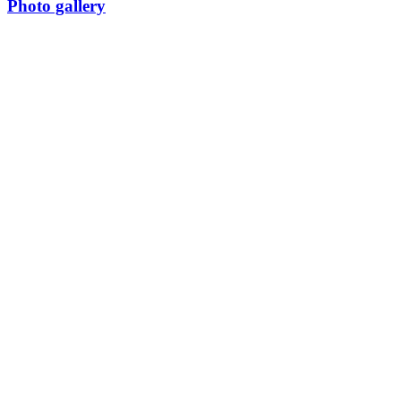
Photo gallery