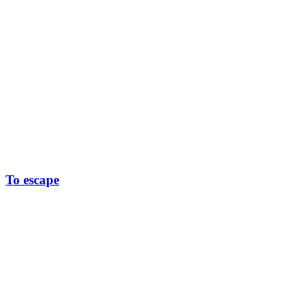
To escape