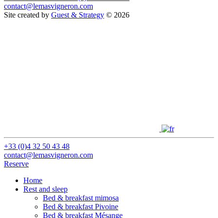
contact@lemasvigneron.com
Site created by
Guest & Strategy
© 2026
+33 (0)4 32 50 43 48
contact@lemasvigneron.com
Reserve
Home
Rest and sleep
Bed & breakfast mimosa
Bed & breakfast Pivoine
Bed & breakfast Mésange