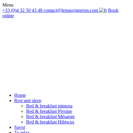
Menu
+33 (0)4 32 50 43 48
contact@lemasvigneron.com
Book
online
Home
Rest and sleep
Bed & breakfast mimosa
Bed & breakfast Pivoine
Bed & breakfast Mésange
Bed & breakfast Hibiscus
Savor
To relax