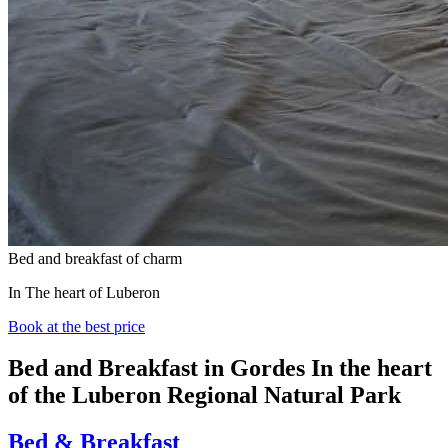
Bed and breakfast of charm
In The heart of Luberon
Book at the best price
Bed and Breakfast in Gordes
In the heart
of the Luberon Regional Natural Park
Bed & Breakfast