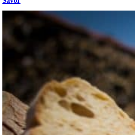
Savor