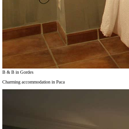
B & B in Gordes
Charming accommodation in Paca