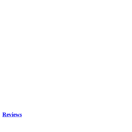
Reviews