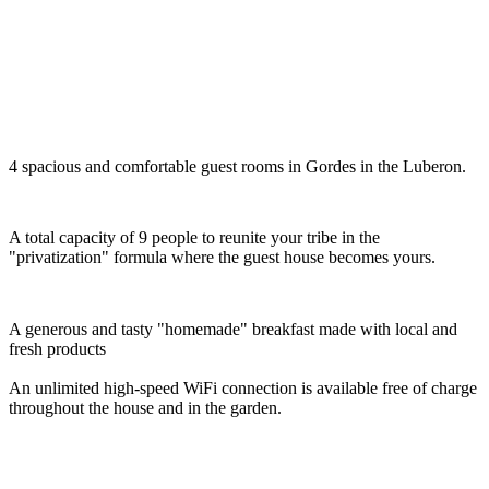
4 spacious and comfortable guest rooms in Gordes in the Luberon.
A total capacity of 9 people to reunite your tribe in the
"privatization" formula where the guest house becomes yours.
A generous and tasty "homemade" breakfast made with local and
fresh products
An unlimited high-speed WiFi connection is available free of charge
throughout the house and in the garden.