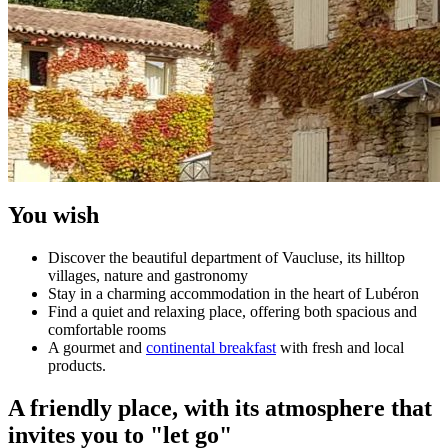
You wish
Discover the beautiful department of Vaucluse, its hilltop
villages, nature and gastronomy
Stay in a charming accommodation in the heart of Lubéron
Find a quiet and relaxing place, offering both spacious and
comfortable rooms
A gourmet and
continental breakfast
with fresh and local
products.
A friendly place, with its atmosphere that
invites you to "let go"