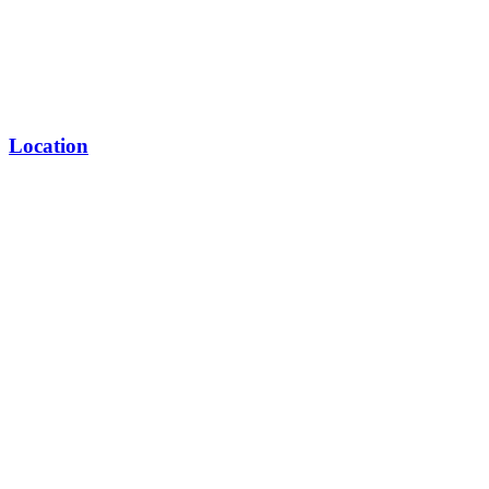
Location